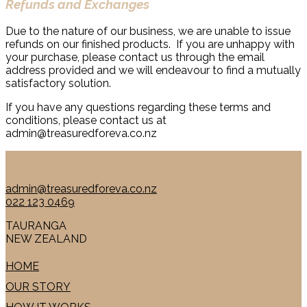
Refunds and Exchanges
Due to the nature of our business, we are unable to issue
refunds on our finished products. If you are unhappy with
your purchase, please contact us through the email
address provided and we will endeavour to find a mutually
satisfactory solution.
If you have any questions regarding these terms and
conditions, please contact us at
admin@treasuredforeva.co.nz
admin@treasuredforeva.co.nz
022 123 0469
TAURANGA
NEW ZEALAND
HOME
OUR STORY