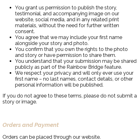
You grant us permission to publish the story,
testimonial, and accompanying image on our
website, social media, and in any related print
materials, without the need for further written
consent.
You agree that we may include your first name
alongside your story and photo.
You confirm that you own the rights to the photo
and story or have permission to share them.
You understand that your submission may be shared
publicly as part of the Rainbow Bridge feature.
We respect your privacy and will only ever use your
first name – no last names, contact details, or other
personal information will be published.
If you do not agree to these terms, please do not submit a
story or image.
Orders and Payment
Orders can be placed through our website.