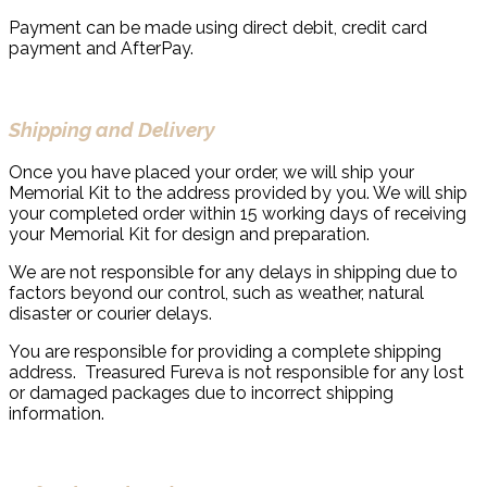
Payment can be made using direct debit, credit card
payment and AfterPay.
Shipping and Delivery
Once you have placed your order, we will ship your
Memorial Kit to the address provided by you. We will ship
your completed order within 15 working days of receiving
your Memorial Kit for design and preparation.
We are not responsible for any delays in shipping due to
factors beyond our control, such as weather, natural
disaster or courier delays.
You are responsible for providing a complete shipping
address. Treasured Fureva is not responsible for any lost
or damaged packages due to incorrect shipping
information.