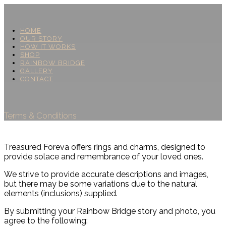
HOME
OUR STORY
HOW IT WORKS
SHOP
RAINBOW BRIDGE
GALLERY
CONTACT
Terms & Conditions
Treasured Foreva offers rings and charms, designed to
provide solace and remembrance of your loved ones.
We strive to provide accurate descriptions and images,
but there may be some variations due to the natural
elements (inclusions) supplied.
By submitting your Rainbow Bridge story and photo, you
agree to the following: